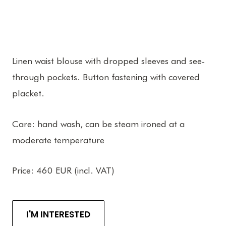
Linen waist blouse with dropped sleeves and see-
through pockets. Button fastening with covered
placket.
Care: hand wash, can be steam ironed at a
moderate temperature
Price: 460 EUR (incl. VAT)
I'M INTERESTED