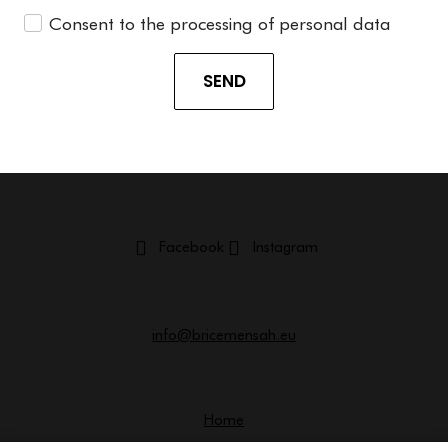
Consent to the processing of personal data
SEND
Facebook
Instagram
info@bricemensah.eu
Home