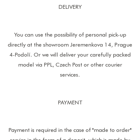
DELIVERY
You can use the possibility of personal pick-up
directly at the showroom Jeremenkova 14, Prague
4-Podolí. Or we will deliver your carefully packed
model via PPL, Czech Post or other courier
services.
PAYMENT
Payment is required in the case of "made to order"
service in the form of a deposit, which is made by