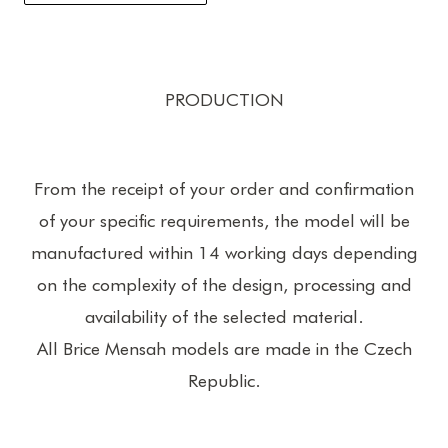
PRODUCTION
From the receipt of your order and confirmation
of your specific requirements, the model will be
manufactured within 14 working days depending
on the complexity of the design, processing and
availability of the selected material.
All Brice Mensah models are made in the Czech
Republic.