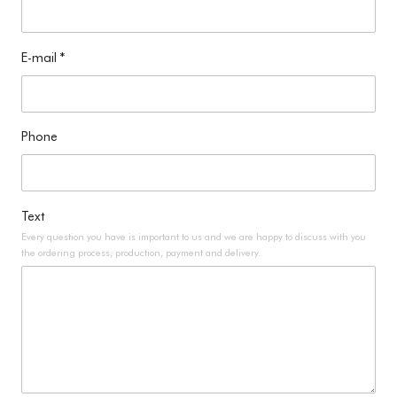
E-mail
*
Phone
Text
Every question you have is important to us and we are happy to discuss with you
the ordering process, production, payment and delivery.