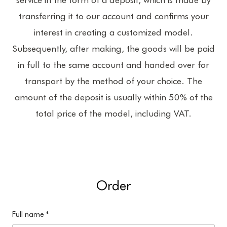
transferring it to our account and confirms your
interest in creating a customized model.
Subsequently, after making, the goods will be paid
in full to the same account and handed over for
transport by the method of your choice. The
amount of the deposit is usually within 50% of the
total price of the model, including VAT.
Order
Full name
*